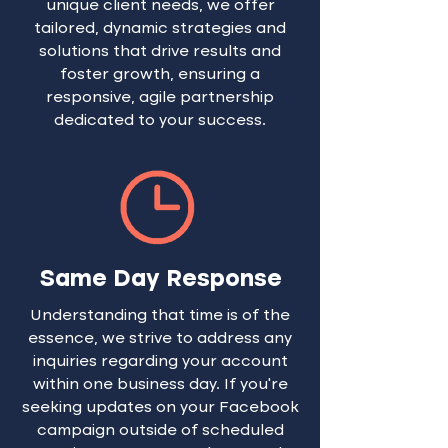
unique client needs, we offer
tailored, dynamic strategies and
solutions that drive results and
foster growth, ensuring a
responsive, agile partnership
dedicated to your success.
Same Day Response
Understanding that time is of the
essence, we strive to address any
inquiries regarding your account
within one business day. If you're
seeking updates on your Facebook
campaign outside of scheduled