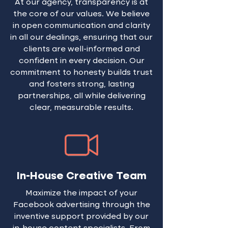
At our agency, transparency is at
selection can be informed by
developments. Our focus is
the core of our values. We believe
input data, allowing you to
on crafting relevant content,
in open communication and clarity
re-engage lost leads and
strategically designed to
in all our dealings, ensuring that our
reignite interest in your
stimulate engagement.
clients are well-informed and
brand.
Employee advocacy plays a
confident in every decision. Our
pivotal role in organic
commitment to honesty builds trust
LinkedIn Marketing. Our
and fosters strong, lasting
services are crafted to
partnerships, all while delivering
narrate your story and
clear, measurable results.
amplify its reach. Engaging
every member of your team,
regardless of size, we
encourage them to comment,
create, share opinions, and
In-House Creative Team
showcase their work, thereby
solidifying your brand’s
Maximize the impact of your
presence on this paramount
Facebook advertising through the
B2B platform.
inventive support provided by our