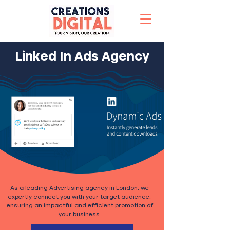
Linked In Ads Agency
As a leading Advertising agency in London, we
expertly connect you with your target audience,
ensuring an impactful and efficient promotion of
your business.