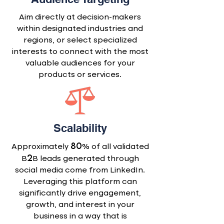
Aim directly at decision-makers
within designated industries and
regions, or select specialized
interests to connect with the most
valuable audiences for your
products or services.
Scalability
80
Approximately
% of all validated
2
B
B leads generated through
social media come from LinkedIn.
Leveraging this platform can
significantly drive engagement,
growth, and interest in your
business in a way that is