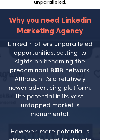
unparalleled.
Why you need Linkedin
Marketing Agency
LinkedIn offers unparalleled
opportunities, setting its
sights on becoming the
predominant B2B network.
Although it’s a relatively
newer advertising platform,
the potential in its vast,
untapped market is
monumental.
However, mere potential is