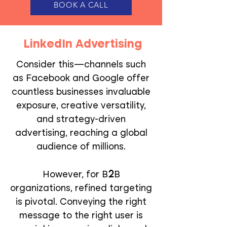
BOOK A CALL
LinkedIn Advertising
Consider this—channels such
as Facebook and Google offer
countless businesses invaluable
exposure, creative versatility,
and strategy-driven
advertising, reaching a global
audience of millions.
2
However, for B
B
organizations, refined targeting
is pivotal. Conveying the right
message to the right user is