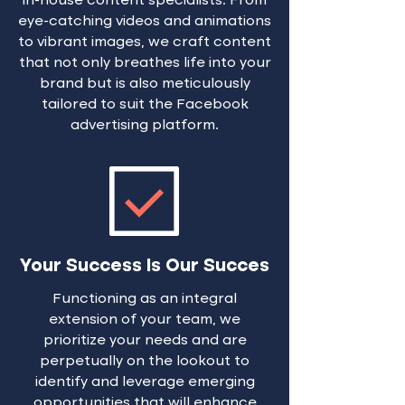
in-house content specialists. From
eye-catching videos and animations
to vibrant images, we craft content
that not only breathes life into your
brand but is also meticulously
tailored to suit the Facebook
advertising platform.
Your Success Is Our Succes
Functioning as an integral
extension of your team, we
prioritize your needs and are
perpetually on the lookout to
identify and leverage emerging
opportunities that will enhance