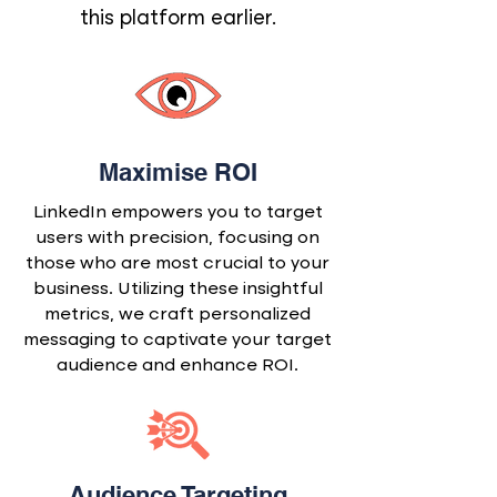
this platform earlier.
Maximise ROI
LinkedIn empowers you to target
users with precision, focusing on
those who are most crucial to your
business. Utilizing these insightful
metrics, we craft personalized
messaging to captivate your target
audience and enhance ROI.
Audience Targeting