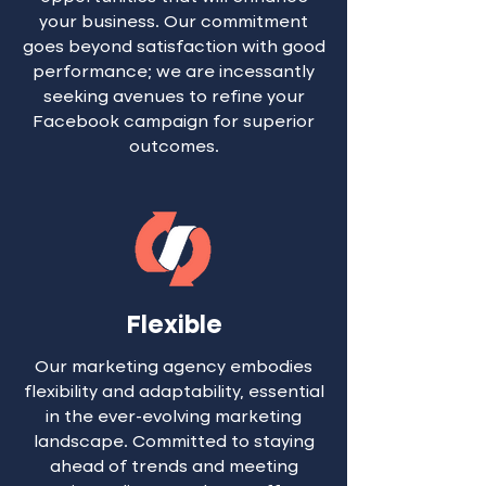
your business. Our commitment
goes beyond satisfaction with good
performance; we are incessantly
seeking avenues to refine your
Facebook campaign for superior
outcomes.
Flexible
Our marketing agency embodies
flexibility and adaptability, essential
in the ever-evolving marketing
landscape. Committed to staying
ahead of trends and meeting