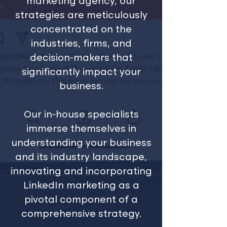
marketing agency, our
strategies are meticulously
concentrated on the
industries, firms, and
decision-makers that
significantly impact your
business.
Our in-house specialists
immerse themselves in
understanding your business
and its industry landscape,
innovating and incorporating
LinkedIn marketing as a
pivotal component of a
comprehensive strategy.