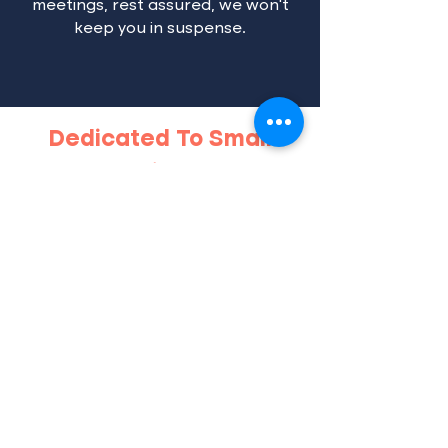
meetings, rest assured, we won’t
keep you in suspense.
Dedicated To Small
Business
"Engaging this marketing
What Clients Say
agency was a game-changer
for our business! Their
expertise in web design,
Google Ads, and Facebook
Ads elevated our online
presence. The SEO strategies
implemented have drastically
increased our visibility, and
the rebranding they