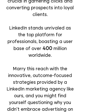
crucial in garnering clicks and
converting prospects into loyal
clients.
LinkedIn stands unrivaled as
the top platform for
professionals, boasting a user
400
base of over
million
worldwide.
Marry this reach with the
innovative, outcome-focused
strategies provided by a
LinkedIn marketing agency like
ours, and you might find
yourself questioning why you
didn’t embrace advertising on