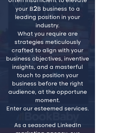
often insufficient to elevate
2
your B
B business to a
leading position in your
industry.
What you require are
strategies meticulously
crafted to align with your
business objectives, inventive
insights, and a masterful
touch to position your
business before the right
audience, at the opportune
moment.
Enter our esteemed services.
As a seasoned LinkedIn